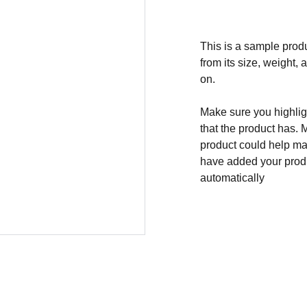
This is a sample produ
from its size, weight, 
on.
Make sure you highligh
that the product has. 
product could help mak
have added your produc
automatically