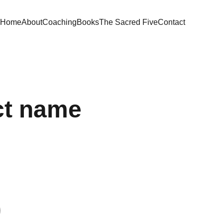
Home
About
Coaching
Books
The Sacred Five
Contact
ct name