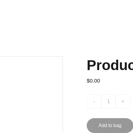
Produ
$0.00
-
+
Add to bag