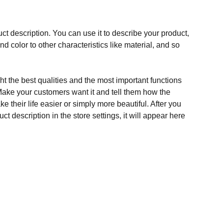
ct description. You can use it to describe your product,
and color to other characteristics like material, and so
t the best qualities and the most important functions
Make your customers want it and tell them how the
e their life easier or simply more beautiful. After you
t description in the store settings, it will appear here