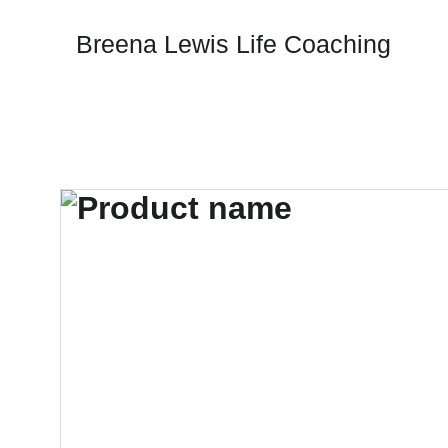
Breena Lewis Life Coaching