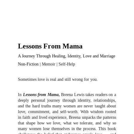
Lessons From Mama
A Journey Through Healing, Identity, Love and Marriage
Non-Fiction
| Memoir | Self-Help
Sometimes love is real and still wrong for you.
In
Lessons from Mama
,
Breena Lewis takes readers on a
deeply personal journey through identity, relationships,
and the hard truths many women are never taught about
love, commitment, and self-worth. With wisdom rooted
in faith and lived experience, Breena unpacks the patterns
that shape how we love, what we tolerate, and why so
many women lose themselves in the process. This book