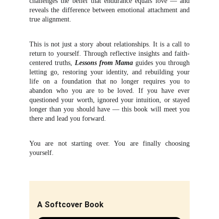
challenges the belief that endurance equals love — and
reveals the difference between emotional attachment and
true alignment.
This is not just a story about relationships. It is a call to
return to yourself. Through reflective insights and faith-
centered truths,
Lessons from Mama
guides you through
letting go, restoring your identity, and rebuilding your
life on a foundation that no longer requires you to
abandon who you are to be loved. If you have ever
questioned your worth, ignored your intuition, or stayed
longer than you should have — this book will meet you
there and lead you forward.
You are not starting over. You are finally choosing
yourself.
A Softcover Book