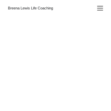
Breena Lewis Life Coaching