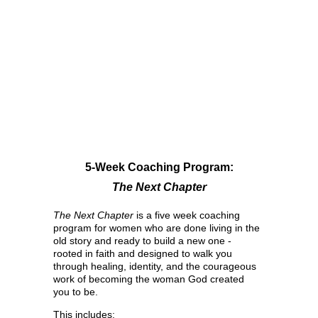
5-Week Coaching Program:
The Next Chapter
The Next Chapter
 is a five week coaching 
program for women who are done living in the 
old story and ready to build a new one - 
rooted in faith and designed to walk you 
through healing, identity, and the courageous 
work of becoming the woman God created 
you to be.
This includes: