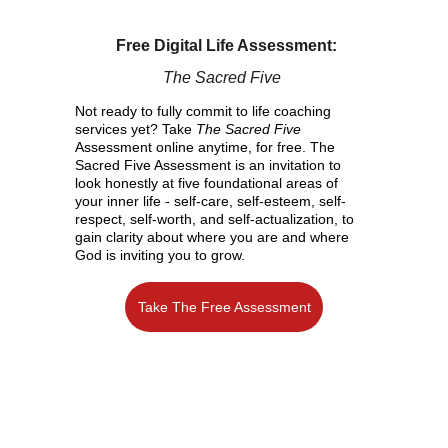
Free Digital Life Assessment:
The Sacred Five 
Not ready to fully commit to life coaching 
services yet? Take 
The Sacred Five
Assessment online anytime, for free. The 
Sacred Five Assessment is an invitation to 
look honestly at five foundational areas of 
your inner life - self-care, self-esteem, self-
respect, self-worth, and self-actualization, to 
gain clarity about where you are and where 
God is inviting you to grow.
Take The Free Assessment