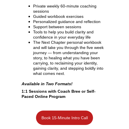
Private weekly 60-minute coaching 
sessions
Guided workbook exercises
Personalized guidance and reflection
Support between sessions
Tools to help you build clarity and 
confidence in your everyday life
The Next Chapter personal workbook 
and will take you through the five week 
journey — from understanding your 
story, to healing what you have been 
carrying, to reclaiming your identity, 
gaining clarity, and stepping boldly into 
what comes next.
Available in Two Formats!
1:1 Sessions with Coach Bree or Self-
Paced Online Program
Book 15-Minute Intro Call