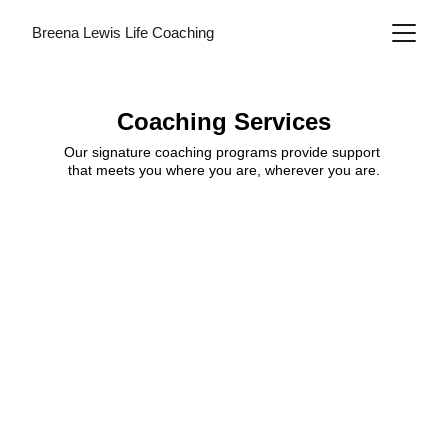
Breena Lewis Life Coaching
Coaching Services
Our signature coaching programs provide support 
that meets you where you are, wherever you are.