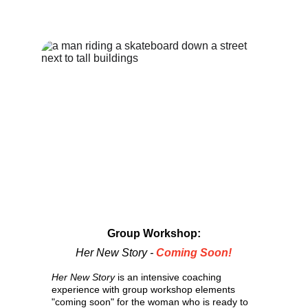
Group Workshop:
Her New Story -
 Coming Soon!
Her New Story
 is an intensive coaching 
experience with group workshop elements 
"coming soon" for the woman who is ready to 