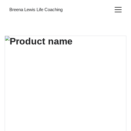
Breena Lewis Life Coaching