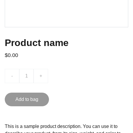
Product name
$0.00
-
+
Add to bag
This is a sample product description. You can use it to